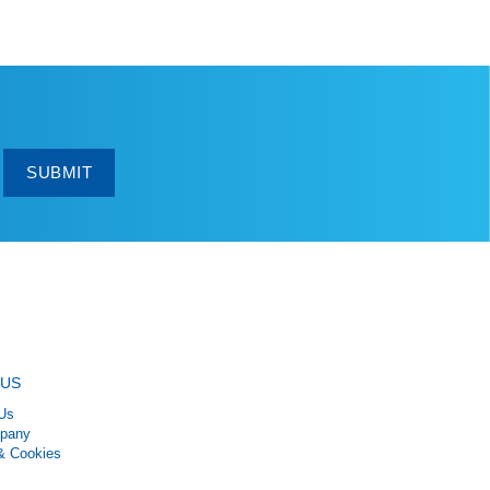
SUBMIT
 US
Us
pany
& Cookies