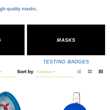
high-quality masks,
G
MASKS
TESTING BADGES
Sort by
Favorites