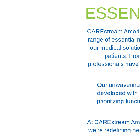
ESSEN
CAREstream America
range of essential 
our medical soluti
patients. Fro
professionals have 
Our unwavering 
developed with p
prioritizing fun
At CAREstream Amer
we’re redefining he