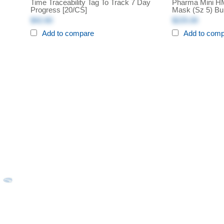
Time Traceability Tag To Track 7 Day
Pharma Mini HME
Progress [20/CS]
Mask (sz 5) Bu
$42.60
$225.00
Add to compare
Add to com