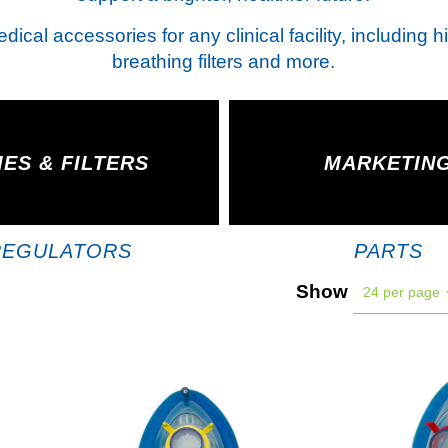
ical accessories for any clinical facility, including 
breathing filters and more.
ES & FILTERS
MARKETIN
REGULATORS
PARTS
Show
24 per page