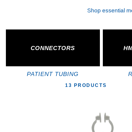
Shop essential med
CONNECTORS
HM
PATIENT TUBING
13 PRODUCTS