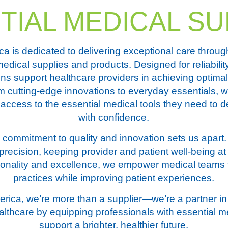
TIAL MEDICAL SU
 is dedicated to delivering exceptional care throug
medical supplies and products. Designed for reliabilit
ons support healthcare providers in achieving optimal
m cutting-edge innovations to everyday essentials, 
access to the essential medical tools they need to de
with confidence.
commitment to quality and innovation sets us apart.
recision, keeping provider and patient well-being at 
ctionality and excellence, we empower medical teams
practices while improving patient experiences.
ica, we’re more than a supplier—we’re a partner in 
althcare by equipping professionals with essential m
support a brighter, healthier future.