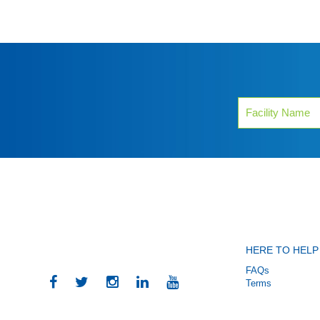
HERE TO HELP
FAQs
Terms