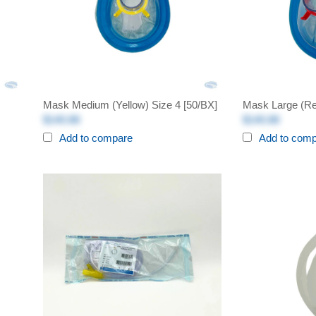
Mask Medium (Yellow) Size 4 [50/BX]
Mask Large (Re
$140.88
$140.88
Add to compare
Add to com