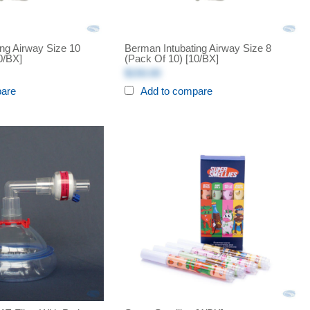
ng Airway Size 10
Berman Intubating Airway Size 8
0/BX]
(Pack Of 10) [10/BX]
$150.00
pare
Add to compare