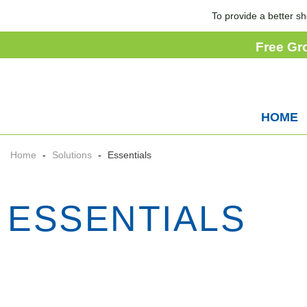
To provide a better sh
Free Gr
HOME
Home
-
Solutions
-
Essentials
ESSENTIALS