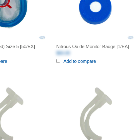
d) Size 5 [50/BX]
Nitrous Oxide Monitor Badge [1/EA]
$60.00
pare
Add to compare