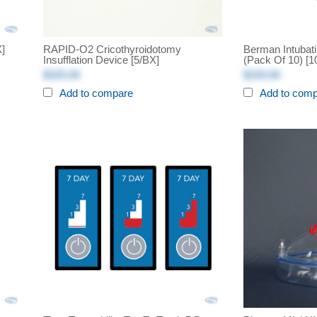
X]
RAPID-O2 Cricothyroidotomy
Berman Intubati
Insufflation Device [5/BX]
(Pack Of 10) [1
$325.00
$150.00
Add to compare
Add to com