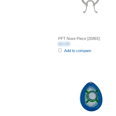
PFT Nose Piece [20/BX]
$14.99
Add to compare