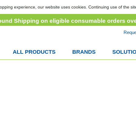
opping experience, our website uses cookies. Continuing use of the sit
ound Shipping on eligible consumable orders ov
Reque
ALL PRODUCTS
BRANDS
SOLUTI