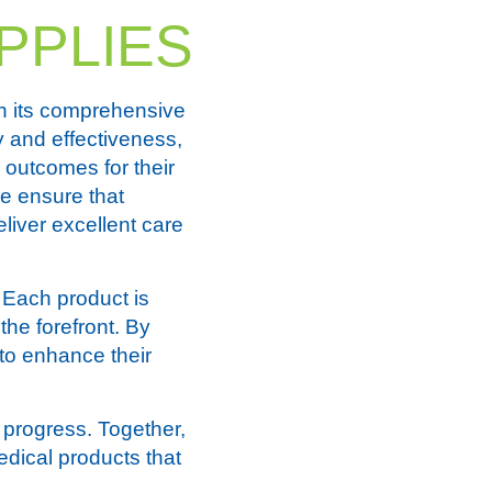
PPLIES
h its comprehensive
y and effectiveness,
 outcomes for their
we ensure that
liver excellent care
 Each product is
the forefront. By
 to enhance their
progress. Together,
edical products that