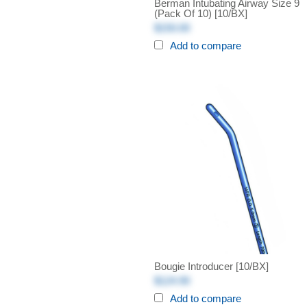
Berman Intubating Airway Size 9
(Pack Of 10) [10/BX]
$150.00
Add to compare
Bougie Introducer [10/BX]
$124.90
Add to compare