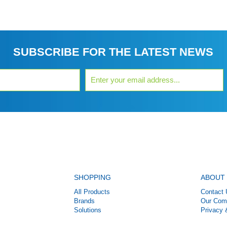
SUBSCRIBE FOR THE LATEST NEWS
SHOPPING
ABOUT
All Products
Contact 
Brands
Our Com
Solutions
Privacy 