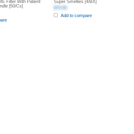
 Filter With Patient
Super Smellies [4/BX]
ndle [50/cs]
$79.95
Add to compare
pare