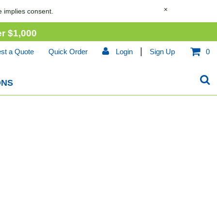
×
e implies consent.
er
$1,000
|
st a Quote
Quick Order
Login
Sign Up
0
ONS