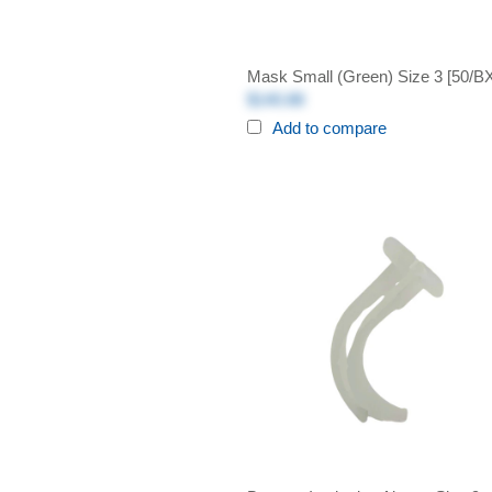
Mask Small (Green) Size 3 [50/B
$140.88
Add to compare