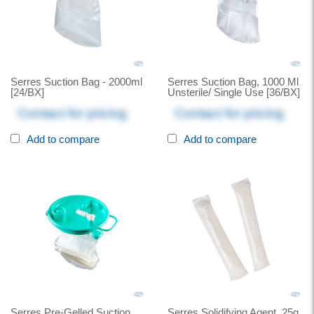
Serres Suction Bag - 2000ml
Serres Suction Bag, 1000 Ml
[24/BX]
Unsterile/ Single Use [36/BX]
Contact for pricing
Contact for pricing
Add to compare
Add to compare
Serres Pre-Gelled Suction
Serres Solidifying Agent, 25g