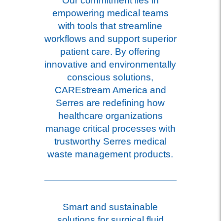
Our commitment lies in
empowering medical teams
with tools that streamline
workflows and support superior
patient care. By offering
innovative and environmentally
conscious solutions,
CAREstream America and
Serres are redefining how
healthcare organizations
manage critical processes with
trustworthy Serres medical
waste management products.
Smart and sustainable
solutions for surgical fluid