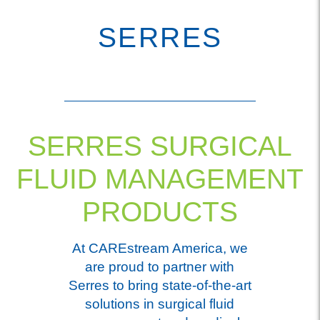
SERRES
SERRES SURGICAL
FLUID MANAGEMENT
PRODUCTS
At CAREstream America, we
are proud to partner with
Serres to bring state-of-the-art
solutions in surgical fluid