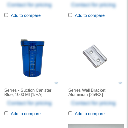
Contact for pricing
Contact for pricing
Add to compare
Add to compare
Serres - Suction Canister
Serres Wall Bracket,
Blue, 1000 Ml [1/EA]
Aluminium [25/BX]
Contact for pricing
Contact for pricing
Add to compare
Add to compare