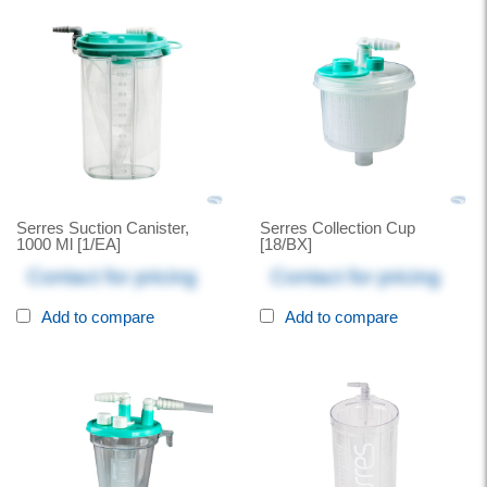
Serres Suction Canister,
Serres Collection Cup
1000 Ml [1/EA]
[18/BX]
Contact for pricing
Contact for pricing
Add to compare
Add to compare