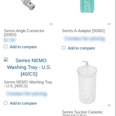
Serres Angle Connector
Serres A-Adapter [50/BX]
[20/BX]
Contact for pricing
$17.80
Add to compare
Add to compare
Serres NEMO Washing Tray
- U.S. [40/CS]
Contact for pricing
Add to compare
Serres Suction Canister,
2000 Ml [1/EA]