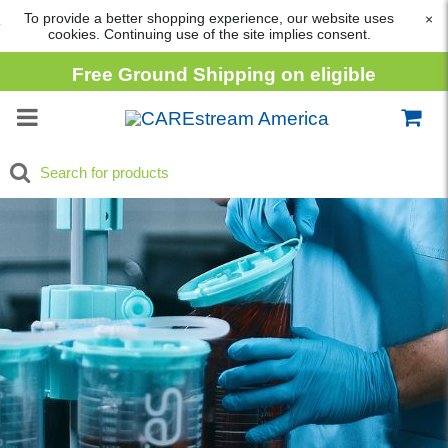
To provide a better shopping experience, our website uses
×
cookies. Continuing use of the site implies consent.
Free Ground Shipping on eligible
consumable orders over
$1,000