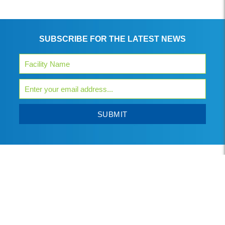
SUBSCRIBE FOR THE LATEST NEWS
SUBMIT