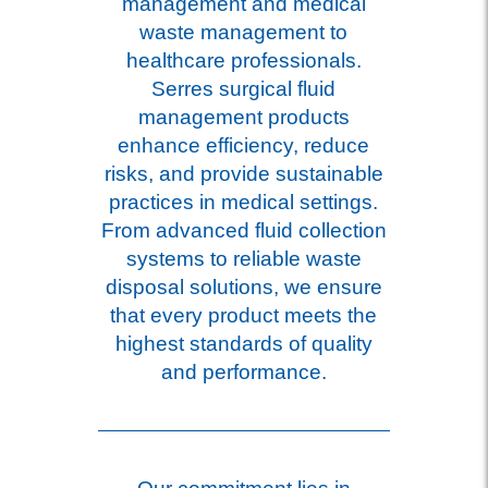
management and medical
waste management to
healthcare professionals.
Serres surgical fluid
management products
enhance efficiency, reduce
risks, and provide sustainable
practices in medical settings.
From advanced fluid collection
systems to reliable waste
disposal solutions, we ensure
that every product meets the
highest standards of quality
and performance.