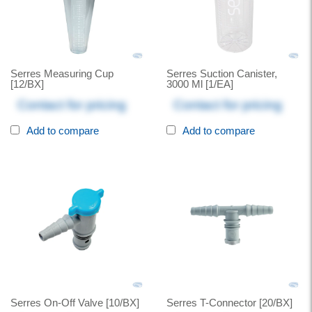
Serres Measuring Cup
Serres Suction Canister,
[12/BX]
3000 Ml [1/EA]
Contact for pricing
Contact for pricing
Add to compare
Add to compare
Serres On-Off Valve [10/BX]
Serres T-Connector [20/BX]