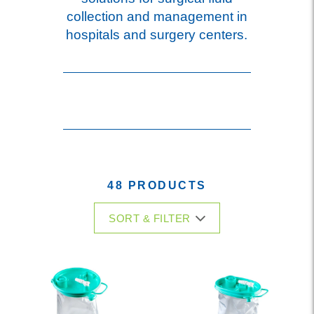
collection and management in
hospitals and surgery centers.
48 PRODUCTS
SORT & FILTER