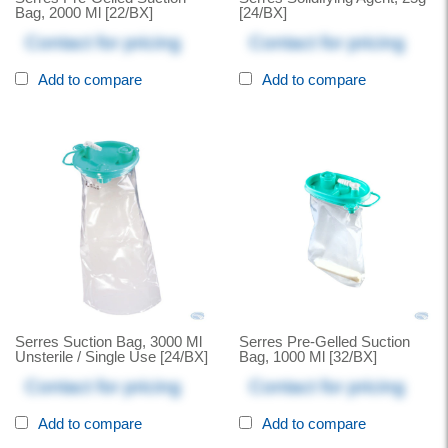
Bag, 2000 Ml [22/BX]
[24/BX]
Contact for pricing
Contact for pricing
Add to compare
Add to compare
Serres Suction Bag, 3000 Ml
Serres Pre-Gelled Suction
Unsterile / Single Use [24/BX]
Bag, 1000 Ml [32/BX]
Contact for pricing
Contact for pricing
Add to compare
Add to compare