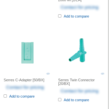
Contact for pricing
Add to compare
Serres C-Adapter [50/BX]
Serres Twin Connector
[20/BX]
Contact for pricing
Contact for pricing
Add to compare
Add to compare