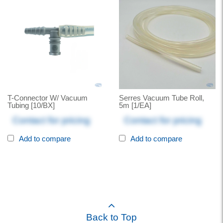
T-Connector W/ Vacuum
Serres Vacuum Tube Roll,
Tubing [10/BX]
5m [1/EA]
Contact for pricing
Contact for pricing
Add to compare
Add to compare
Back to Top