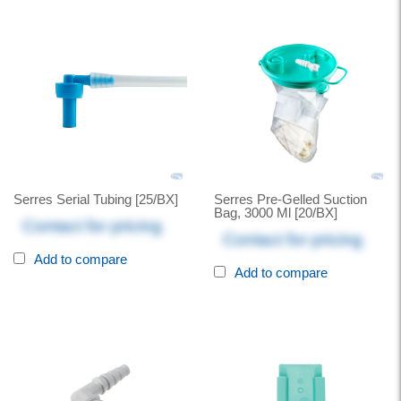
Serres Serial Tubing [25/BX]
Serres Pre-Gelled Suction
Bag, 3000 Ml [20/BX]
Contact for pricing
Contact for pricing
Add to compare
Add to compare