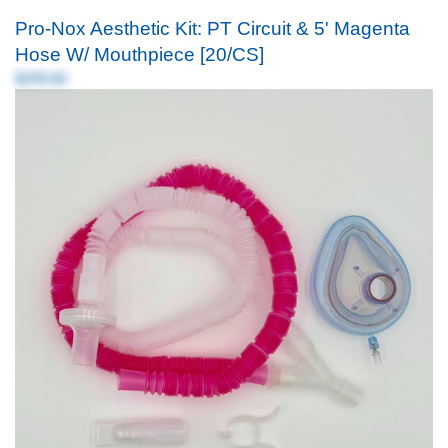
Pro-Nox Aesthetic Kit: PT Circuit & 5' Magenta
Hose W/ Mouthpiece [20/CS]
$299.80