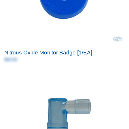
Nitrous Oxide Monitor Badge [1/EA]
$60.00