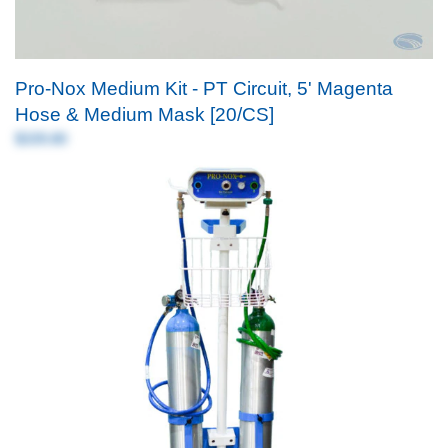
Pro-Nox Medium Kit - PT Circuit, 5' Magenta
Hose & Medium Mask [20/CS]
$339.80