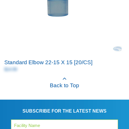
Standard Elbow 22-15 X 15 [20/CS]
$14.99
Back to Top
SUBSCRIBE FOR THE LATEST NEWS