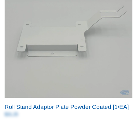
Roll Stand Adaptor Plate Powder Coated [1/EA]
$31.25