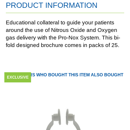
PRODUCT INFORMATION
Educational collateral to guide your patients
around the use of Nitrous Oxide and Oxygen
gas delivery with the Pro-Nox System. This bi-
fold designed brochure comes in packs of 25.
CUSTOMERS WHO BOUGHT THIS ITEM ALSO BOUGHT
EXCLUSIVE
EXCLUSIVE
EXCLUSIVE