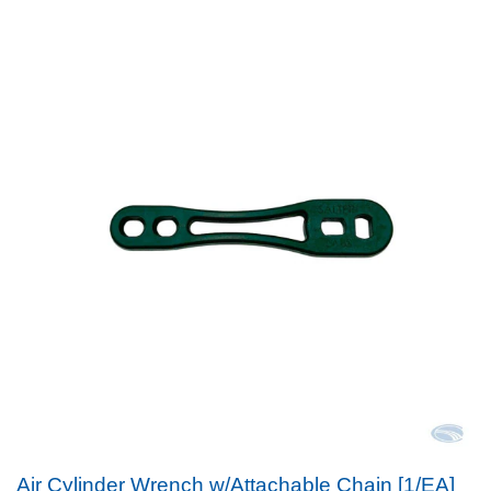
Air Cylinder Wrench w/Attachable Chain [1/EA]