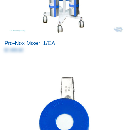
Pro-Nox Mixer [1/EA]
$7,499.00