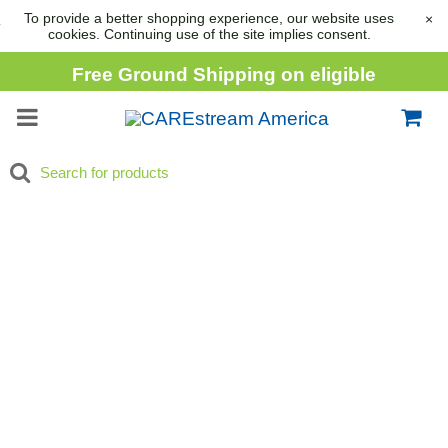
To provide a better shopping experience, our website uses
×
cookies. Continuing use of the site implies consent.
Free Ground Shipping on eligible
consumable orders over
$1,000