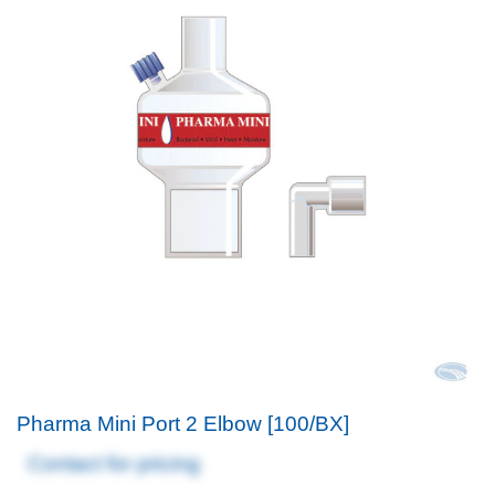
Pharma Mini Port 2 Elbow [100/BX]
Contact for pricing