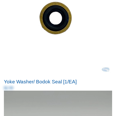
Yoke Washer/ Bodok Seal [1/EA]
$2.99