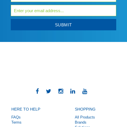
SUBMIT
HERE TO HELP
SHOPPING
FAQs
All Products
Terms
Brands