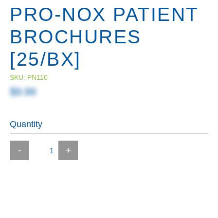
PRO-NOX PATIENT
BROCHURES
[25/BX]
SKU:
PN110
$9.99
Quantity
-
+