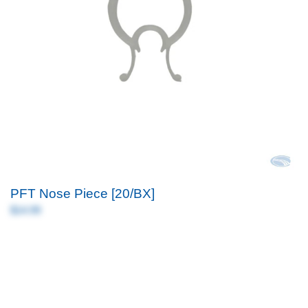
PFT Nose Piece [20/BX]
$14.99