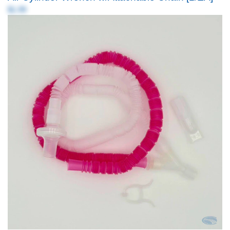
$1.99