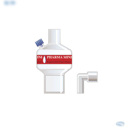
$2.99