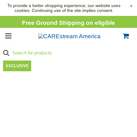
To provide a better shopping experience, our website uses
×
cookies. Continuing use of the site implies consent.
Free Ground Shipping on eligible
consumable orders over
$1,000
EXCLUSIVE