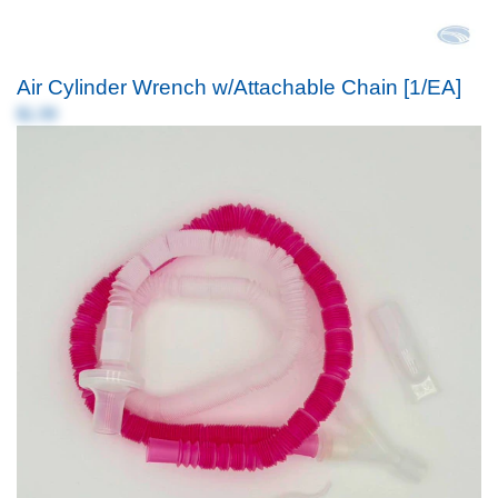
Air Cylinder Wrench w/Attachable Chain [1/EA]
$1.99