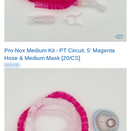
Pro-Nox Medium Kit - PT Circuit, 5' Magenta
Hose & Medium Mask [20/CS]
$339.80