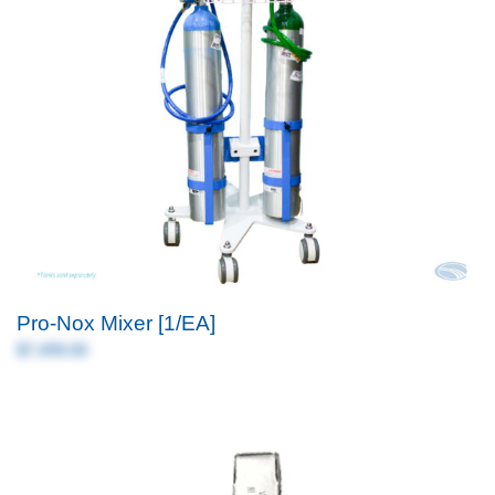
Pro-Nox Mixer [1/EA]
$7,499.00