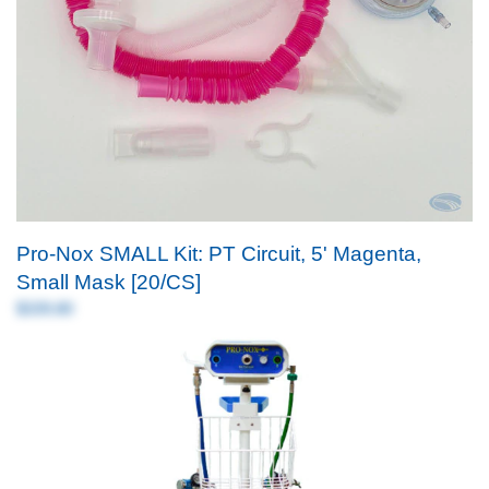
Pro-Nox SMALL Kit: PT Circuit, 5' Magenta,
Small Mask [20/CS]
$339.80