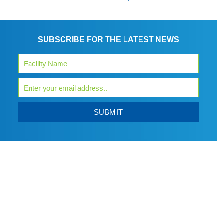
SUBSCRIBE FOR THE LATEST NEWS
SUBMIT