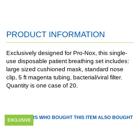
PRODUCT INFORMATION
Exclusively designed for Pro-Nox, this single-
use disposable patient breathing set includes:
large sized cushioned mask, standard nose
clip, 5 ft magenta tubing, bacterial/viral filter.
Quantity is one case of 20.
CUSTOMERS WHO BOUGHT THIS ITEM ALSO BOUGHT
EXCLUSIVE
EXCLUSIVE
EXCLUSIVE
EXCLUSIVE