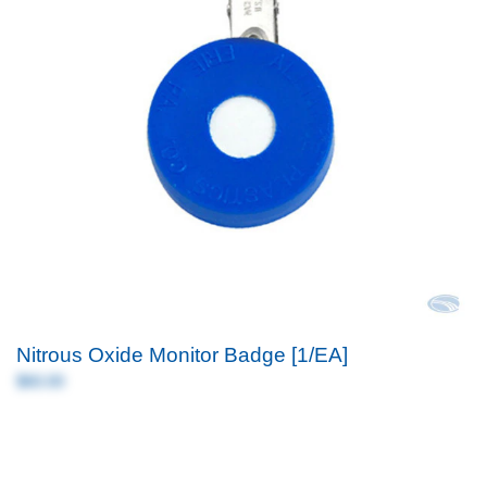
Nitrous Oxide Monitor Badge [1/EA]
$60.00