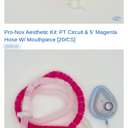
Pro-Nox Aesthetic Kit: PT Circuit & 5' Magenta
Hose W/ Mouthpiece [20/CS]
$299.80