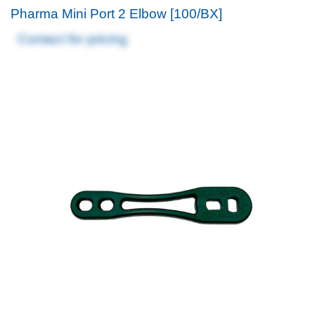
Pharma Mini Port 2 Elbow [100/BX]
Contact for pricing