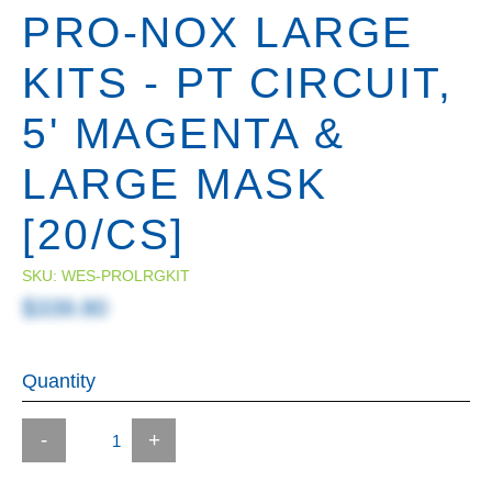
PRO-NOX LARGE
KITS - PT CIRCUIT,
5' MAGENTA &
LARGE MASK
[20/CS]
SKU:
WES-PROLRGKIT
$339.80
Quantity
-
+