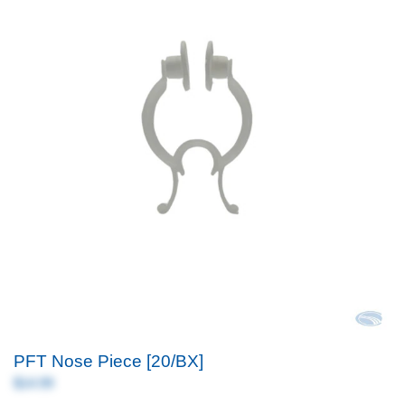
PFT Nose Piece [20/BX]
$14.99