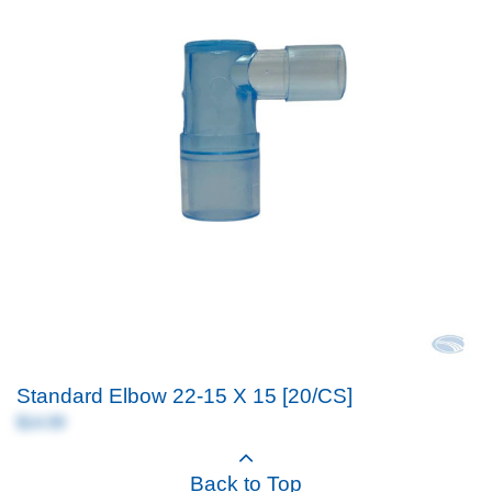
Standard Elbow 22-15 X 15 [20/CS]
$14.99
Back to Top