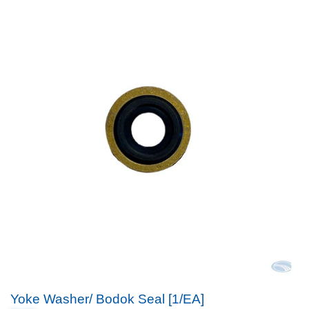
Yoke Washer/ Bodok Seal [1/EA]