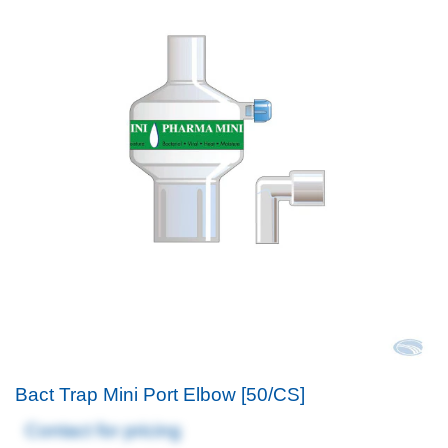
Bact Trap Mini Port Elbow [50/CS]
Contact for pricing