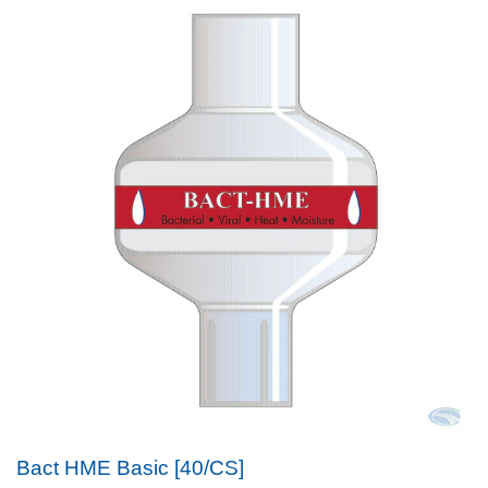
Bact HME Basic [40/CS]