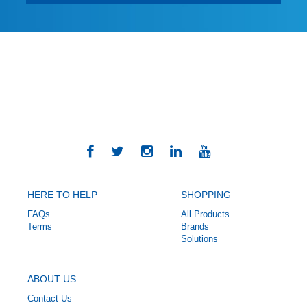
HERE TO HELP
SHOPPING
FAQs
All Products
Terms
Brands
Solutions
ABOUT US
Contact Us