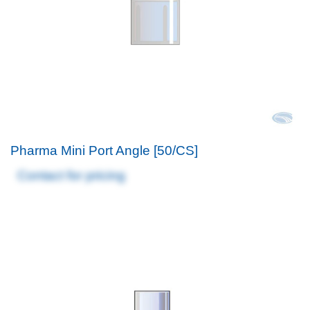
Pharma Mini Port Angle [50/CS]
Contact for pricing