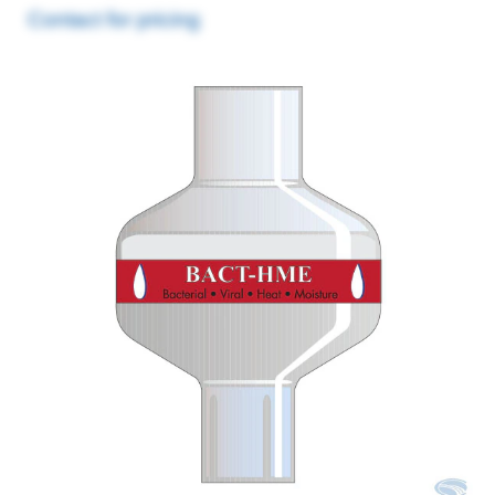
Contact for pricing