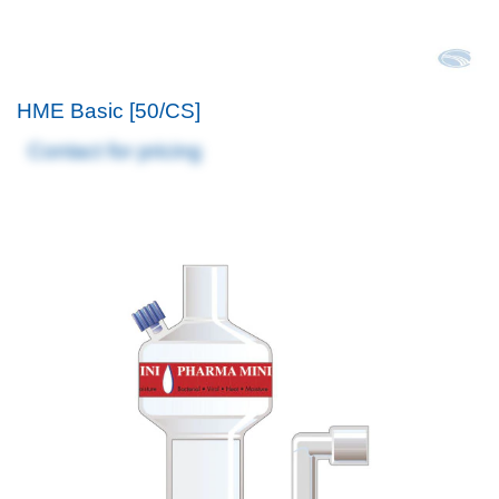
HME Basic [50/CS]
Contact for pricing