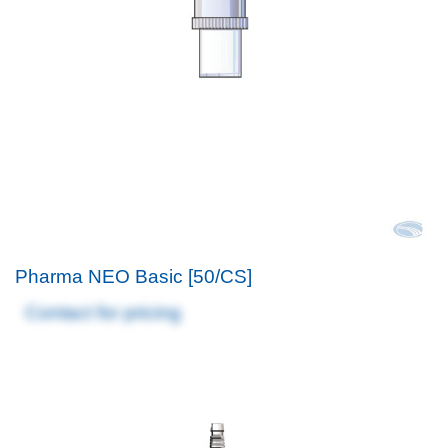
Pharma NEO Basic [50/CS]
Contact for pricing