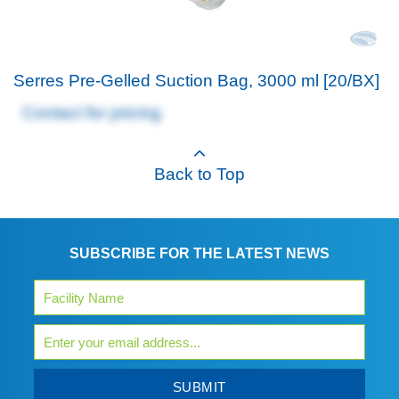
Serres Pre-Gelled Suction Bag, 3000 ml [20/BX]
Contact for pricing
Back to Top
SUBSCRIBE FOR THE LATEST NEWS
SUBMIT