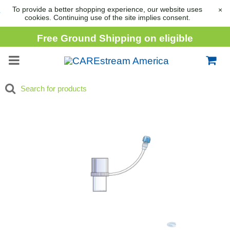
To provide a better shopping experience, our website uses
×
cookies. Continuing use of the site implies consent.
Free Ground Shipping on eligible
consumable orders over
$1,000