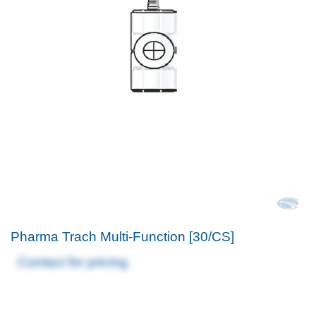
Pharma Trach Multi-Function [30/CS]
Contact for pricing