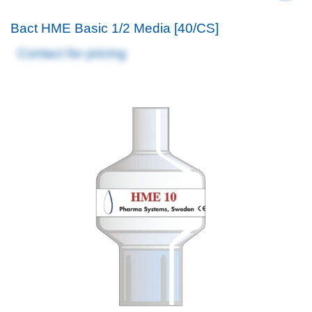
Bact HME Basic 1/2 Media [40/CS]
Contact for pricing