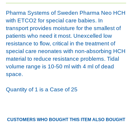
Pharma Systems of Sweden Pharma Neo HCH
with ETCO2 for special care babies. In
transport provides moisture for the smallest of
patients who need it most. Unexcelled low
resistance to flow, critical in the treatment of
special care neonates with non-absorbing HCH
material to reduce resistance problems. Tidal
volume range is 10-50 ml with 4 ml of dead
space.
Quantity of 1 is a Case of 25
CUSTOMERS WHO BOUGHT THIS ITEM ALSO BOUGHT