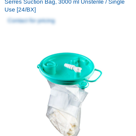
Serres Suction Bag, 3000 ml Unsterile / Single
Use [24/BX]
Contact for pricing