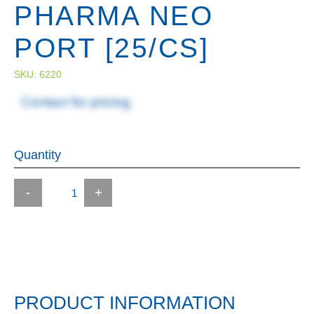
PHARMA NEO
PORT [25/CS]
SKU:
6220
Contact for pricing
Quantity
-
+
PRODUCT INFORMATION