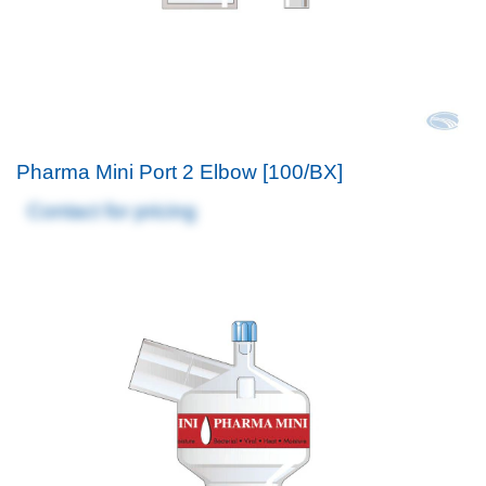
Pharma Mini Port 2 Elbow [100/BX]
Contact for pricing