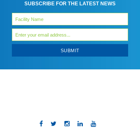
SUBSCRIBE FOR THE LATEST NEWS
SUBMIT