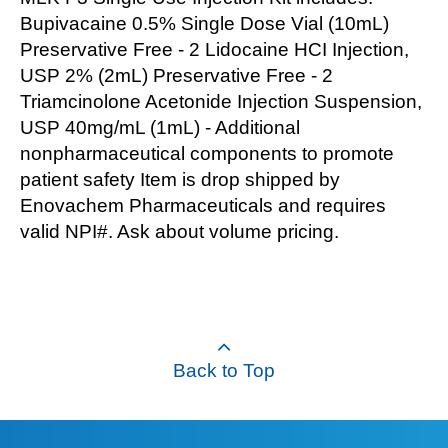
Bupivacaine 0.5% Single Dose Vial (10mL)
Preservative Free - 2 Lidocaine HCI Injection,
USP 2% (2mL) Preservative Free - 2
Triamcinolone Acetonide Injection Suspension,
USP 40mg/mL (1mL) - Additional
nonpharmaceutical components to promote
patient safety Item is drop shipped by
Enovachem Pharmaceuticals and requires
valid NPI#. Ask about volume pricing.
Back to Top