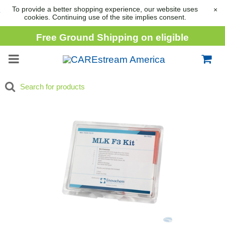
To provide a better shopping experience, our website uses
×
cookies. Continuing use of the site implies consent.
Free Ground Shipping on eligible
consumable orders over
$1,000