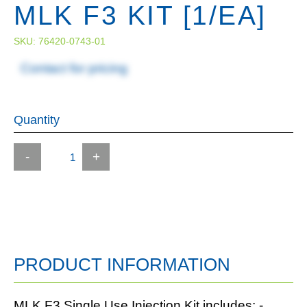
MLK F3 KIT [1/EA]
SKU:
76420-0743-01
Contact for pricing
Quantity
-
+
PRODUCT INFORMATION
MLK F3 Single Use Injection Kit includes: -